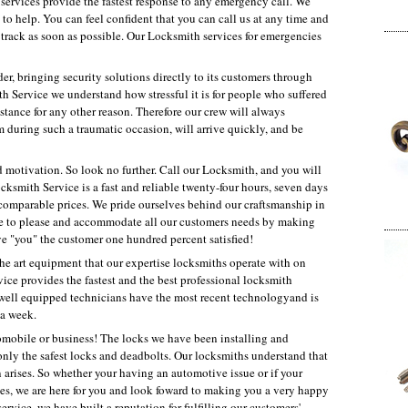
ervices provide the fastest response to any emergency call. We
to help. You can feel confident that you can call us at any time and
n track as soon as possible. Our Locksmith services for emergencies
er, bringing security solutions directly to its customers through
 Service we understand how stressful it is for people who suffered
tance for any other reason. Therefore our crew will always
 during such a traumatic occasion, will arrive quickly, and be
d motivation. So look no further. Call our Locksmith, and you will
cksmith Service is a fast and reliable twenty-four hours, seven days
comparable prices. We pride ourselves behind our craftsmanship in
here to please and accommodate all our customers needs by making
ve "you" the customer one hundred percent satisfied!
the art equipment that our expertise locksmiths operate with on
vice provides the fastest and the best professional locksmith
d well equipped technicians have the most recent technologyand is
 a week.
tomobile or business! The locks we have been installing and
e only the safest locks and deadbolts. Our locksmiths understand that
arises. So whether your having an automotive issue or if your
ices, we are here for you and look foward to making you a very happy
ervice, we have built a reputation for fulfilling our customers'