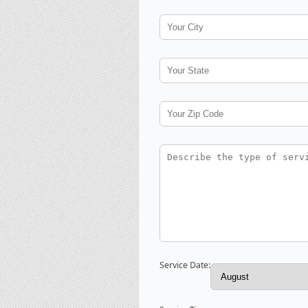
Service Date: