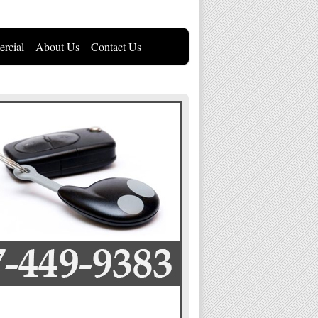
rcial
About Us
Contact Us