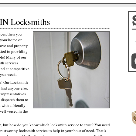
IN Locksmiths
ces, then you
p your home or
love and property
tted to providing
ble! Many of our
th services
and at competitive
ays a week.
ce! Our Locksmith
 find anyone else.
 representatives
d dispatch them to
 with a friendly
ell versed in the
, but how do you know which locksmith service to trust? You need
trustworthy locksmith service to help in your hour of need. That’s