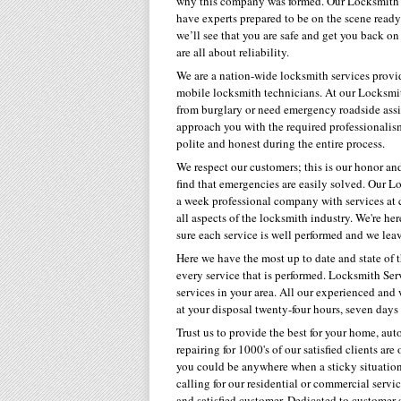
why this company was formed. Our Locksmith s
have experts prepared to be on the scene ready 
we’ll see that you are safe and get you back o
are all about reliability.
We are a nation-wide locksmith services provid
mobile locksmith technicians. At our Locksmith
from burglary or need emergency roadside assis
approach you with the required professionalism
polite and honest during the entire process.
We respect our customers; this is our honor an
find that emergencies are easily solved. Our Lo
a week professional company with services at 
all aspects of the locksmith industry. We're 
sure each service is well performed and we lea
Here we have the most up to date and state of 
every service that is performed. Locksmith Ser
services in your area. All our experienced an
at your disposal twenty-four hours, seven days
Trust us to provide the best for your home, au
repairing for 1000's of our satisfied clients ar
you could be anywhere when a sticky situation 
calling for our residential or commercial serv
and satisfied customer. Dedicated to customer s