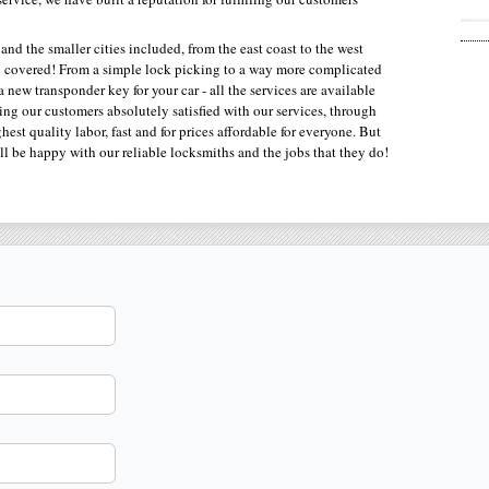
 and the smaller cities included, from the east coast to the west
ou covered! From a simple lock picking to a way more complicated
new transponder key for your car - all the services are available
ting our customers absolutely satisfied with our services, through
est quality labor, fast and for prices affordable for everyone. But
ll be happy with our reliable locksmiths and the jobs that they do!