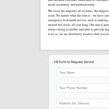
needs accurately and professionally.
We cover the majority all of states, the biggest
coast. No matter what the time is - we have y
emergency locksmith service, such as making a 
around the clock, all year long. Our aim is get
always being available and able to provide high
even so, we are absolutely positive that you wi
Fill Form to Request Service