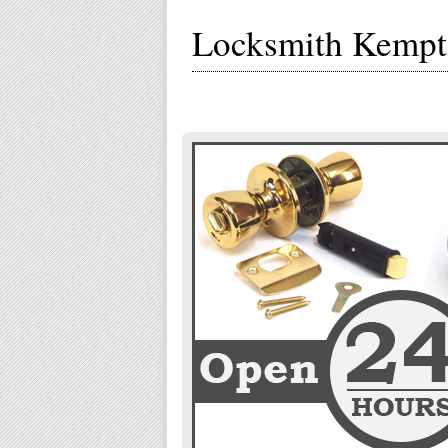
Locksmith Kemp