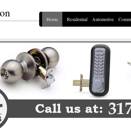
ton
Home
Residential
Automotive
Comme