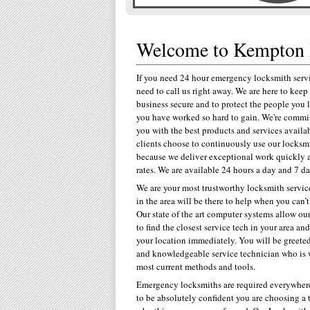
Welcome to Kempton 
If you need 24 hour emergency locksmith servi
need to call us right away. We are here to kee
business secure and to protect the people you 
you have worked so hard to gain. We're commi
you with the best products and services availa
clients choose to continuously use our locksmi
because we deliver exceptional work quickly 
rates. We are available 24 hours a day and 7 d
We are your most trustworthy locksmith servi
in the area will be there to help when you can’t
Our state of the art computer systems allow our
to find the closest service tech in your area an
your location immediately. You will be greeted
and knowledgeable service technician who is w
most current methods and tools.
Emergency locksmiths are required everywhere
to be absolutely confident you are choosing a 